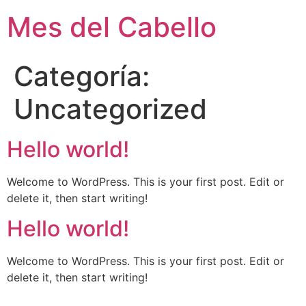
Mes del Cabello
Categoría:
Uncategorized
Hello world!
Welcome to WordPress. This is your first post. Edit or
delete it, then start writing!
Hello world!
Welcome to WordPress. This is your first post. Edit or
delete it, then start writing!