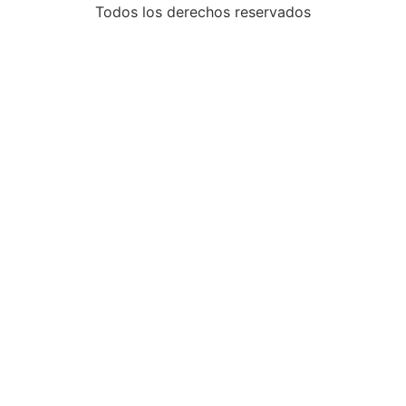
Todos los derechos reservados